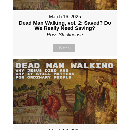
March 16, 2025
Dead Man Walking, vol. 2: Saved? Do
We Really Need Saving?
Ross Stackhouse
Watch