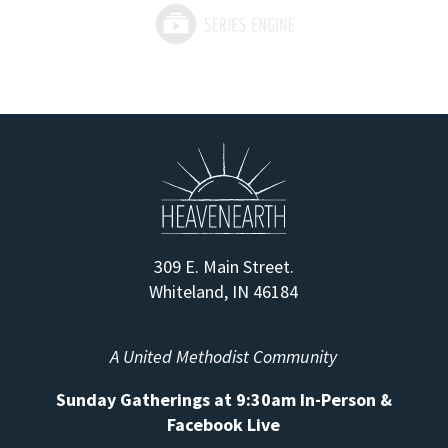
309 E. Main Street.
Whiteland, IN 46184
A United Methodist Community
Sunday Gatherings at 9:30am In-Person &
Facebook Live