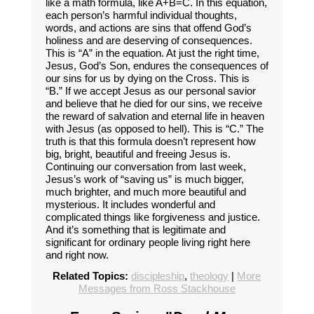
like a math formula, like A+B=C. In this equation,
each person’s harmful individual thoughts,
words, and actions are sins that offend God’s
holiness and are deserving of consequences.
This is “A” in the equation. At just the right time,
Jesus, God’s Son, endures the consequences of
our sins for us by dying on the Cross. This is
“B.” If we accept Jesus as our personal savior
and believe that he died for our sins, we receive
the reward of salvation and eternal life in heaven
with Jesus (as opposed to hell). This is “C.” The
truth is that this formula doesn’t represent how
big, bright, beautiful and freeing Jesus is.
Continuing our conversation from last week,
Jesus’s work of “saving us” is much bigger,
much brighter, and much more beautiful and
mysterious. It includes wonderful and
complicated things like forgiveness and justice.
And it’s something that is legitimate and
significant for ordinary people living right here
and right now.
Related Topics:
discipleship
,
theology
|
More
Messages from Ross Stackhouse