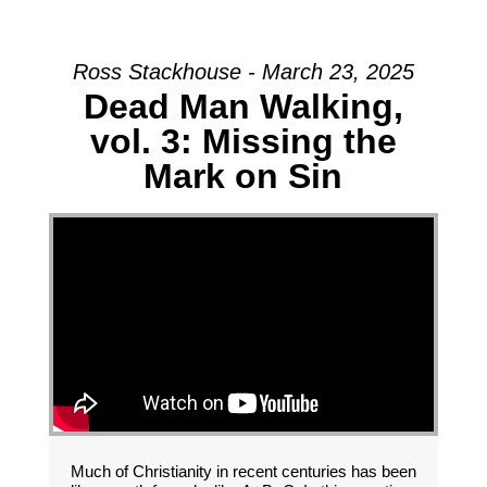
Ross Stackhouse - March 23, 2025
Dead Man Walking,
vol. 3: Missing the
Mark on Sin
Much of Christianity in recent centuries has been