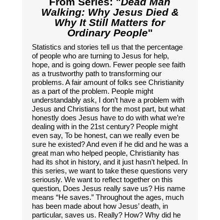
From Series: "
Dead Man
Walking: Why Jesus Died &
Why It Still Matters for
Ordinary People
"
Statistics and stories tell us that the percentage
of people who are turning to Jesus for help,
hope, and is going down. Fewer people see faith
as a trustworthy path to transforming our
problems. A fair amount of folks see Christianity
as a part of the problem. People might
understandably ask, I don’t have a problem with
Jesus and Christians for the most part, but what
honestly does Jesus have to do with what we’re
dealing with in the 21st century? People might
even say, To be honest, can we really even be
sure he existed? And even if he did and he was a
great man who helped people, Christianity has
had its shot in history, and it just hasn’t helped. In
this series, we want to take these questions very
seriously. We want to reflect together on this
question, Does Jesus really save us? His name
means “He saves.” Throughout the ages, much
has been made about how Jesus’ death, in
particular, saves us. Really? How? Why did he