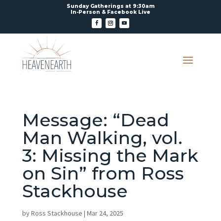
Sunday Gatherings at 9:30am
In-Person & Facebook Live
Message: “Dead
Man Walking, vol.
3: Missing the Mark
on Sin” from Ross
Stackhouse
by
Ross Stackhouse
|
Mar 24, 2025