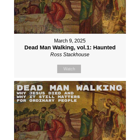
March 9, 2025
Dead Man Walking, vol.1: Haunted
Ross Stackhouse
Watch