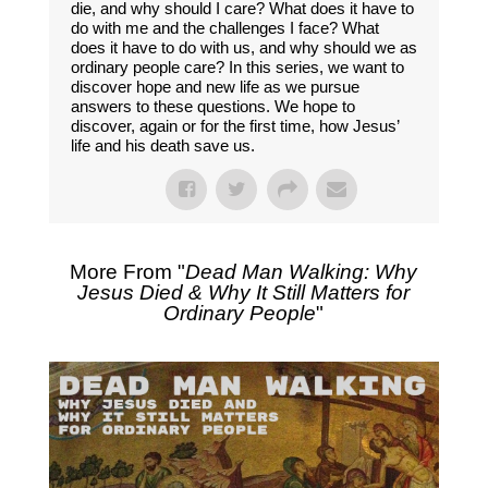
die, and why should I care? What does it have to
do with me and the challenges I face? What
does it have to do with us, and why should we as
ordinary people care? In this series, we want to
discover hope and new life as we pursue
answers to these questions. We hope to
discover, again or for the first time, how Jesus’
life and his death save us.
More From "
Dead Man Walking: Why
Jesus Died & Why It Still Matters for
Ordinary People
"