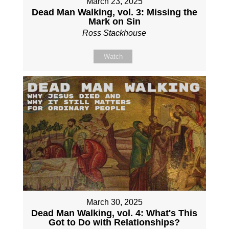
March 23, 2025
Dead Man Walking, vol. 3: Missing the
Mark on Sin
Ross Stackhouse
Watch
March 30, 2025
Dead Man Walking, vol. 4: What's This
Got to Do with Relationships?