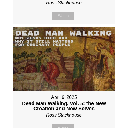
Ross Stackhouse
Watch
April 6, 2025
Dead Man Walking, vol. 5: the New
Creation and New Selves
Ross Stackhouse